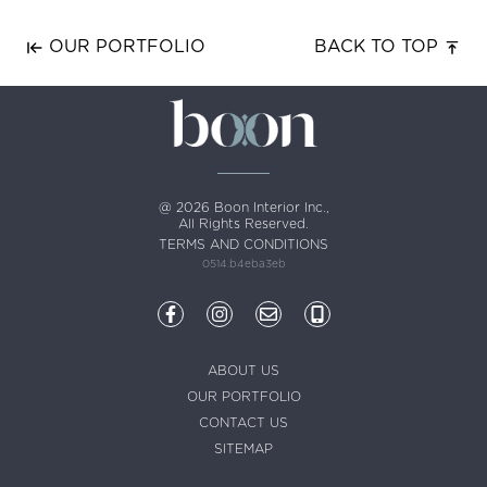
OUR PORTFOLIO
BACK TO TOP
@ 2026 Boon Interior Inc.,
All Rights Reserved.
TERMS AND CONDITIONS
0514.b4eba3eb
ABOUT US
OUR PORTFOLIO
CONTACT US
SITEMAP