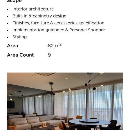
Scope
Interior architecture
Built-in & cabinetry design
Finishes, furniture & accessories specification
Implementation guidance & Personal Shopper
Styling
2
Area
82 m
Area Count
9