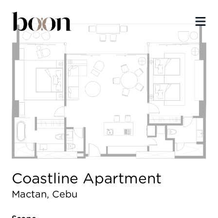
Ope
Coastline Apartment
Mactan, Cebu